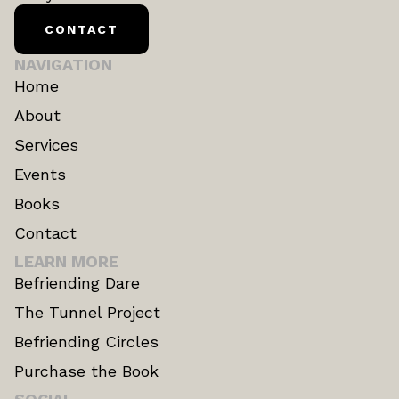
CONTACT
NAVIGATION
Home
About
Services
Events
Books
Contact
LEARN MORE
Befriending Dare
The Tunnel Project
Befriending Circles
Purchase the Book