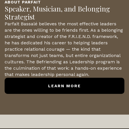
ABOUT PARFAIT
Speaker, Musician, and Belonging
Strategist
Parfait Bassalé believes the most effective leaders
are the ones willing to be friends first. As a belonging
strategist and creator of the F.R.I.E.N.D. framework,
he has dedicated his career to helping leaders
practice relational courage — the kind that
transforms not just teams, but entire organizational
cultures. The Befriending as Leadership program is
the culmination of that work: a hands-on experience
that makes leadership personal again.
LEARN MORE