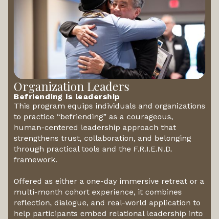
Organization Leaders
Befriending is leadership
This program equips individuals and organizations
to practice “befriending” as a courageous,
human-centered leadership approach that
strengthens trust, collaboration, and belonging
through practical tools and the F.R.I.E.N.D.
framework.
Offered as either a one-day immersive retreat or a
multi-month cohort experience, it combines
reflection, dialogue, and real-world application to
help participants embed relational leadership into