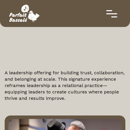
Leadership
A leadership offering for building trust, collaboration,
and belonging at scale. This signature experience
reframes leadership as a relational practice—
equipping leaders to create cultures where people
thrive and results improve.