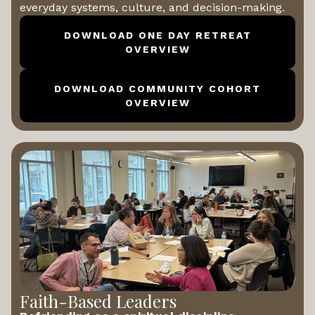
everyday systems, culture, and decision-making.
DOWNLOAD ONE DAY RETREAT
OVERVIEW
DOWNLOAD COMMUNITY COHORT
OVERVIEW
Faith-Based Leaders