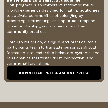
Befriending as a spiritual discipline
This program is an immersive retreat or multi-
month experience designed for faith practitioners
to cultivate communities of belonging by
practicing “befriending” as a spiritual discipline
rooted in theology, social science, and lived
community practices.
Through reflection, dialogue, and practical tools,
participants learn to translate personal spiritual
formation into leadership behaviors, systems, and
relationships that foster trust, connection, and
communal flourishing.
DOWNLOAD PROGRAM OVERVIEW