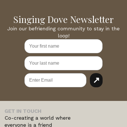
Singing Dove Newsletter
Join our befriending community to stay in the
loop!
First name
Last Name
Email
↗
GET IN TOUCH
Co-creating a world where
everyone is a friend