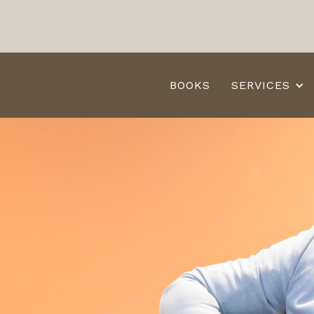
BOOKS
SERVICES