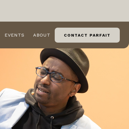
EVENTS
ABOUT
CONTACT PARFAIT